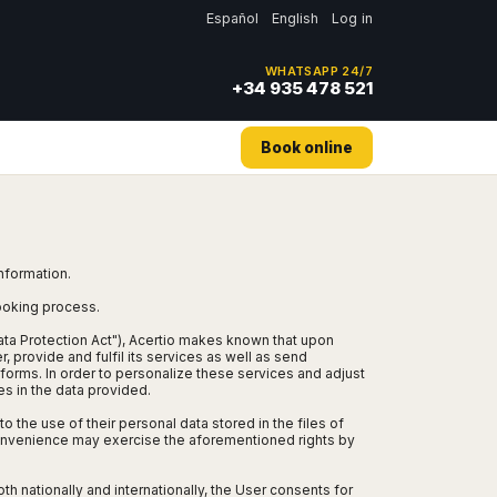
Español
English
Log in
WHATSAPP 24/7
+34 935 478 521
Book online
information.
booking process.
ata Protection Act"), Acertio makes known that upon
, provide and fulfil its services as well as send
orms. In order to personalize these services and adjust
es in the data provided.
o the use of their personal data stored in the files of
 convenience may exercise the aforementioned rights by
th nationally and internationally, the User consents for