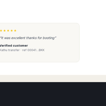
★★★★★
“It was excellent thanks for booting”
Verified customer
Kathu transfer · ref 00041…BKK