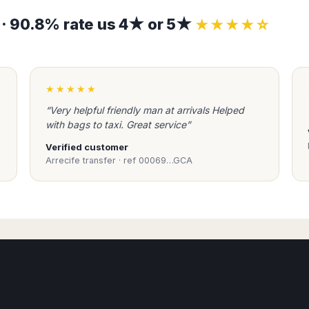
s · 90.8% rate us 4★ or 5★
★★★★☆
★★★★★
“Very helpful friendly man at arrivals Helped
with bags to taxi. Great service”
Verified customer
Arrecife transfer · ref 00069…GCA