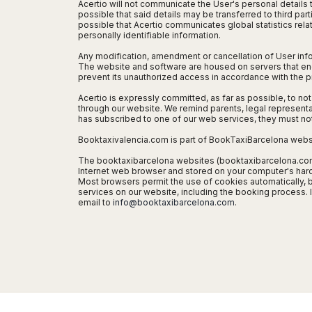
Seattle
Phi
Acertio will not communicate the User's personal details t
Granada
Terme
Istanbul
possible that said details may be transferred to third par
Washington
Hanoi
possible that Acertio communicates global statistics relat
Tenerife
Reggio
Athens
Honolulu
personally identifiable information.
Cat
Gran
Calabria
Rhodes
Bi
Indianapolis
Any modification, amendment or cancellation of User info
Canaria
Crotone
Kos
The website and software are housed on servers that encry
Hue
Miami
Catania
prevent its unauthorized access in accordance with the pr
UK
Tivat
Da
Oakland
Palermo
Pogdorica
Acertio is expressly committed, as far as possible, to not
Nang
London
Orlando
through our website. We remind parents, legal representati
Trapani
Moscow
Cam
Birmingham
Pittsburgh
has subscribed to one of our web services, they must no
Comiso
Minsk
Ranh
Bristol
Tampa
Booktaxivalencia.com is part of BookTaxiBarcelona webs
-
Yerevan
Quy
Cardiff
Quebec
Ragusa
Nhon
The booktaxibarcelona websites (booktaxibarcelona.com, 
Tbilisi
Edinburgh
Toronto
Internet web browser and stored on your computer's hard di
Poland
Da
St
Most browsers permit the use of cookies automatically, b
Glasgow
Vancouver
Lat
services on our website, including the booking process.
Petersburg
Gdańsk
Liverpool
Montreal
email to
info@booktaxibarcelona.com
.
Ho
Split
Katowice
Manchester
Calgary
Chu
Zagreb
Kraków
Nottingham
Minh
Ottawa
Dubrovnik
Łódź
Southampton
Tagbilaran
Mexico
Pula
Lublin
Bacolod
Ireland
Rijeka
Monterrey
Poznań
Davao
Zadar
Cork
Mexico
Warszawa
Samal
Ljubijana
City