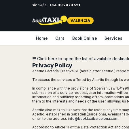
☎ 24/7 ·
+34 935 478 521
Select
VALENCIA
your
destination,
you
Home
Cars
Book Online
Services
will
be
redirected
to
☰ Click here to open the list of available destina
the
Privacy Policy
local
Acertio Factoría Creativa SL (herein after Acertio ) respec
website
To access the services offered by Acertio through its we
Spain
Italy
Rest
Middle
Usa
In compliance with the provisions of Spanish Law 15/1999
of
East
&
submission of a service request, user information will be 
Barcelona
Milan
Europe
Canada
information and publicity regarding offers, promotions a
Dubai
Girona
Turin
them to the interests and needs of the user, allowing us
Brussels
New
Abu
Reus
Genoa
Acertio also makes it known that the user at any time may e
York
Luxembourg
Dhabi
Acertio, established in Sabadell (Barcelona), Avenida 1
Madrid
Trieste
Los
email to the address
info@booktaxibarcelona.com
.
Geneva
Amman
Zaragoza
Venice
Angeles
Zurich
Madaba
According to Article 11 of the Data Protection Act and con
Bilbao
Venice