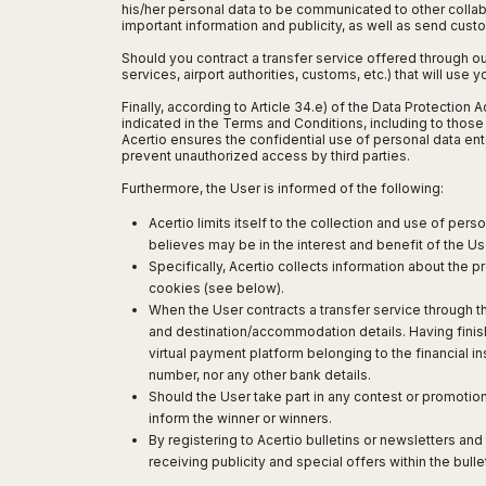
San
his/her personal data to be communicated to other collab
Amsterdam
Kuwait
(Gondola
San
important information and publicity, as well as send cust
Francisco
Tours)
Eindhoven
Doha
Sebastian
Las
Should you contract a transfer service offered through o
Verona
Rotterdam
Jeddah
Vigo
services, airport authorities, customs, etc.) that will use
Vegas
Bologna
The
Medina
Santiago
Anchorage
Finally, according to Article 34.e) of the Data Protection
Hague
de
Rimini
Riyadh
indicated in the Terms and Conditions, including to those p
Atlanta
Acertio ensures the confidential use of personal data en
Compostela
Utrecht
Florence
Taif
Baltimore
prevent unauthorized access by third parties.
La
Stockholm
Pisa
Abha
Boston
Coruña
Furthermore, the User is informed of the following:
Gothenburg
Perugia
Muscat
Chicago
Valencia
Malmo
Ancona
Acertio limits itself to the collection and use of per
Asia
Columbus
Alicante
Lulea
believes may be in the interest and benefit of the Us
Rome
Dallas
Castellón
Antalya
Specifically, Acertio collects information about the p
Kalmar
Pescara
Detroit
cookies (see below).
Mallorca
Bangkok
Kiruna
Naples
Houston
When the User contracts a transfer service through t
Menorca
Puket
Oslo
Olbia
and destination/accommodation details. Having finis
Memphis
Ibiza
Krabi
Copenaghen
Alghero
virtual payment platform belonging to the financial in
Nashville
Sevilla
Samui
Helsinki
number, nor any other bank details.
Cagliari
Phoenix
Jerez
Chiang
Should the User take part in any contest or promotion
Rovaniemi
Bari
Portland
Mai
inform the winner or winners.
Almeria
Malta
Brindisi
San
By registering to Acertio bulletins or newsletters an
Pattaya
Malaga
Prague
Lecce
Diego
receiving publicity and special offers within the bul
Phi
Marbella
Budapest
Lamezia