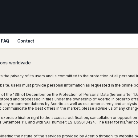
FAQ
Contact
tions worldwide
ts the privacy of its users and is committed to the protection of all personal 
bsite, users must provide personal information as requested in the online 
 of the 13th of December on the Protection of Personal Data (herein after "D
stored and processed in files under the ownership of Acertio in order to offer
nd any recommendations by Acertio as well as customer survey and analysis f
 to communicate the best offers in the market, please advise us of any chang
xercise his/her right to the access, rectification, cancellation or opposition t
1 de Setembre 111, and with VAT number: ES-B65613424. The user for his/her
sidering the nature of the services provided by Acertio through its website bo