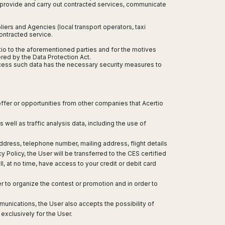
, provide and carry out contracted services, communicate
iers and Agencies (local transport operators, taxi
contracted service.
ertio to the aforementioned parties and for the motives
ered by the Data Protection Act.
rocess such data has the necessary security measures to
 offer or opportunities from other companies that Acertio
 well as traffic analysis data, including the use of
dress, telephone number, mailing address, flight details
olicy, the User will be transferred to the CES certified
l, at no time, have access to your credit or debit card
er to organize the contest or promotion and in order to
munications, the User also accepts the possibility of
exclusively for the User.