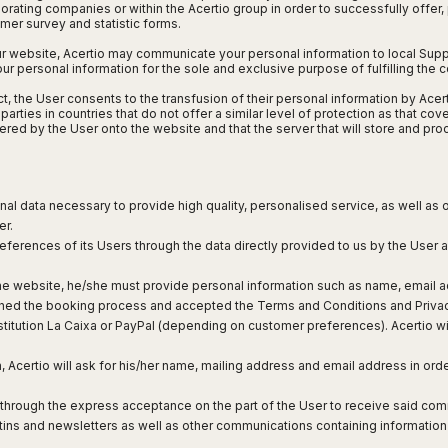
orating companies or within the Acertio group in order to successfully offer
omer survey and statistic forms.
ur website, Acertio may communicate your personal information to local Suppl
 your personal information for the sole and exclusive purpose of fulfilling the 
 Act, the User consents to the transfusion of their personal information by Ac
arties in countries that do not offer a similar level of protection as that cov
tered by the User onto the website and that the server that will store and p
sonal data necessary to provide high quality, personalised service, as well as
er.
references of its Users through the data directly provided to us by the User as
he website, he/she must provide personal information such as name, email ad
hed the booking process and accepted the Terms and Conditions and Privacy P
stitution La Caixa or PayPal (depending on customer preferences). Acertio wil
, Acertio will ask for his/her name, mailing address and email address in ord
d through the express acceptance on the part of the User to receive said com
letins and newsletters as well as other communications containing information 