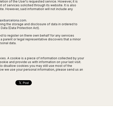
letion of the User's requested service. However, it is
of services solicited through its website. It is also
ite. However, said information will not include any
axibarcelona.com
.
ning the storage and disclosure of data in ordered to
Data (Data Protection Act).
ed to register on there own behalf for any services
 a parent or legal representative discovers that a minor
sonal data.
s. A cookie is a piece of information collected by your
okie and provide us with information on your last visit.
to disallow cookies you may still use most of the
how we use your personal information, please send us an