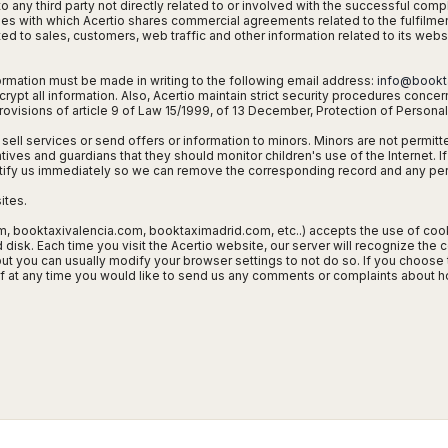
o any third party not directly related to or involved with the successful comp
ties with which Acertio shares commercial agreements related to the fulfilment 
ed to sales, customers, web traffic and other information related to its webs
rmation must be made in writing to the following email address:
info@bookt
pt all information. Also, Acertio maintain strict security procedures concer
ovisions of article 9 of Law 15/1999, of 13 December, Protection of Personal 
 sell services or send offers or information to minors. Minors are not permitt
ves and guardians that they should monitor children's use of the Internet. If
tify us immediately so we can remove the corresponding record and any per
ites.
booktaxivalencia.com, booktaximadrid.com, etc..) accepts the use of cookie
sk. Each time you visit the Acertio website, our server will recognize the co
ut you can usually modify your browser settings to not do so. If you choose 
 If at any time you would like to send us any comments or complaints about 